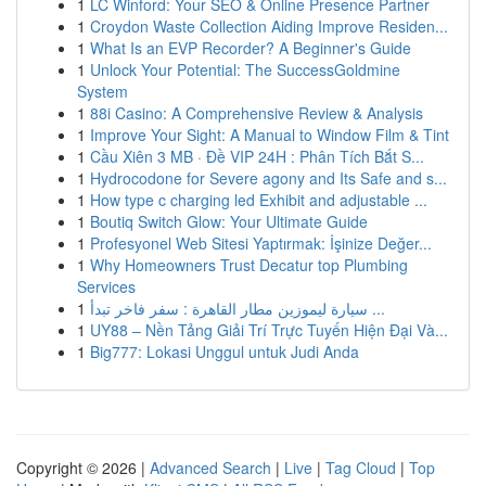
1
LC Winford: Your SEO & Online Presence Partner
1
Croydon Waste Collection Aiding Improve Residen...
1
What Is an EVP Recorder? A Beginner's Guide
1
Unlock Your Potential: The SuccessGoldmine
System
1
88i Casino: A Comprehensive Review & Analysis
1
Improve Your Sight: A Manual to Window Film & Tint
1
Cầu Xiên 3 MB · Đề VIP 24H : Phân Tích Bắt S...
1
Hydrocodone for Severe agony and Its Safe and s...
1
How type c charging led Exhibit and adjustable ...
1
Boutiq Switch Glow: Your Ultimate Guide
1
Profesyonel Web Sitesi Yaptırmak: İşinize Değer...
1
Why Homeowners Trust Decatur top Plumbing
Services
1
سيارة ليموزين مطار القاهرة : سفر فاخر تبدأ ...
1
UY88 – Nền Tảng Giải Trí Trực Tuyến Hiện Đại Và...
1
Big777: Lokasi Unggul untuk Judi Anda
Copyright © 2026 |
Advanced Search
|
Live
|
Tag Cloud
|
Top