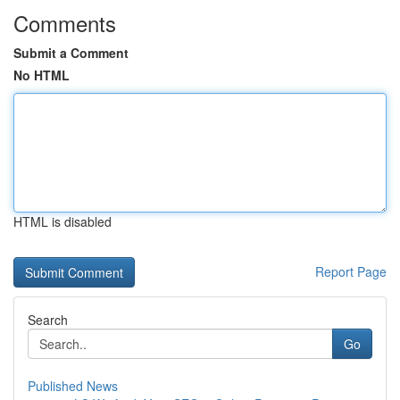
Comments
Submit a Comment
No HTML
HTML is disabled
Report Page
Search
Go
Published News