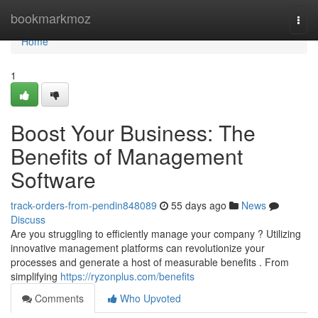
Home
bookmarkmoz
Togg
navi
Home
1
Boost Your Business: The
Benefits of Management
Software
track-orders-from-pendin848089
55 days ago
News
Discuss
Are you struggling to efficiently manage your company ? Utilizing
innovative management platforms can revolutionize your
processes and generate a host of measurable benefits . From
simplifying
https://ryzonplus.com/benefits
Comments
Who Upvoted