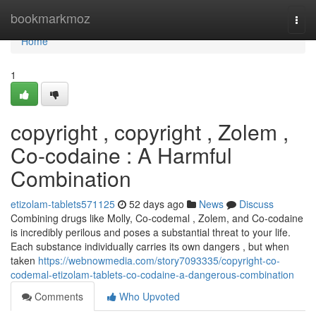
Home
bookmarkmoz
Togg
navi
Home
1
copyright , copyright , Zolem ,
Co-codaine : A Harmful
Combination
etizolam-tablets571125
52 days ago
News
Discuss
Combining drugs like Molly, Co-codemal , Zolem, and Co-codaine
is incredibly perilous and poses a substantial threat to your life.
Each substance individually carries its own dangers , but when
taken
https://webnowmedia.com/story7093335/copyright-co-
codemal-etizolam-tablets-co-codaine-a-dangerous-combination
Comments
Who Upvoted