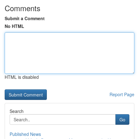
Comments
Submit a Comment
No HTML
HTML is disabled
Report Page
Search
Go
Published News