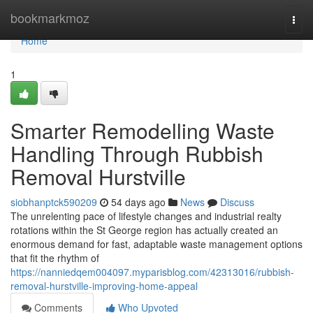
Home
bookmarkmoz
Togg
navi
Home
1
Smarter Remodelling Waste
Handling Through Rubbish
Removal Hurstville
siobhanptck590209
54 days ago
News
Discuss
The unrelenting pace of lifestyle changes and industrial realty
rotations within the St George region has actually created an
enormous demand for fast, adaptable waste management options
that fit the rhythm of
https://nanniedqem004097.myparisblog.com/42313016/rubbish-
removal-hurstville-improving-home-appeal
Comments
Who Upvoted