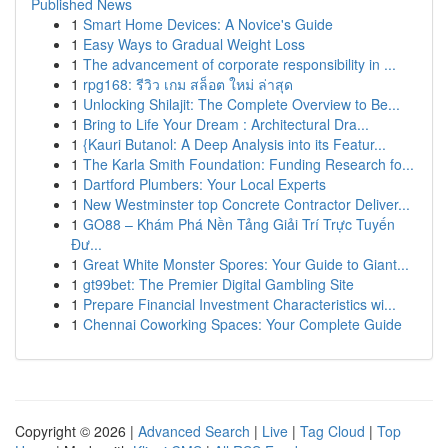
Published News
1
Smart Home Devices: A Novice's Guide
1
Easy Ways to Gradual Weight Loss
1
The advancement of corporate responsibility in ...
1
rpg168: รีวิว เกม สล็อต ใหม่ ล่าสุด
1
Unlocking Shilajit: The Complete Overview to Be...
1
Bring to Life Your Dream : Architectural Dra...
1
{Kauri Butanol: A Deep Analysis into its Featur...
1
The Karla Smith Foundation: Funding Research fo...
1
Dartford Plumbers: Your Local Experts
1
New Westminster top Concrete Contractor Deliver...
1
GO88 – Khám Phá Nền Tảng Giải Trí Trực Tuyến
Đư...
1
Great White Monster Spores: Your Guide to Giant...
1
gt99bet: The Premier Digital Gambling Site
1
Prepare Financial Investment Characteristics wi...
1
Chennai Coworking Spaces: Your Complete Guide
Copyright © 2026 |
Advanced Search
|
Live
|
Tag Cloud
|
Top