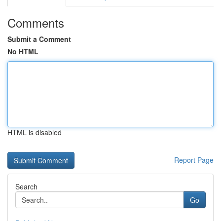
Comments
Submit a Comment
No HTML
HTML is disabled
Report Page
Search
Go