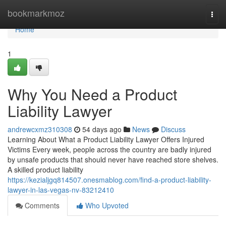
Home
bookmarkmoz
Togg
navi
Home
1
Why You Need a Product
Liability Lawyer
andrewcxmz310308
54 days ago
News
Discuss
Learning About What a Product Liability Lawyer Offers Injured
Victims Every week, people across the country are badly injured
by unsafe products that should never have reached store shelves.
A skilled product liability
https://kezialjgq814507.onesmablog.com/find-a-product-liability-
lawyer-in-las-vegas-nv-83212410
Comments
Who Upvoted