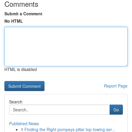
Comments
Submit a Comment
No HTML
HTML is disabled
Report Page
Search
Go
Published News
1
Finding the Right pompeys pillar top towing ser...