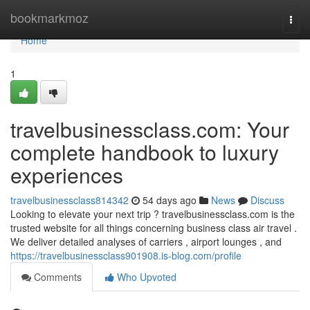
Home
bookmarkmoz
Togg
navi
Home
1
travelbusinessclass.com: Your
complete handbook to luxury
experiences
travelbusinessclass814342
54 days ago
News
Discuss
Looking to elevate your next trip ? travelbusinessclass.com is the
trusted website for all things concerning business class air travel .
We deliver detailed analyses of carriers , airport lounges , and
https://travelbusinessclass901908.is-blog.com/profile
Comments
Who Upvoted