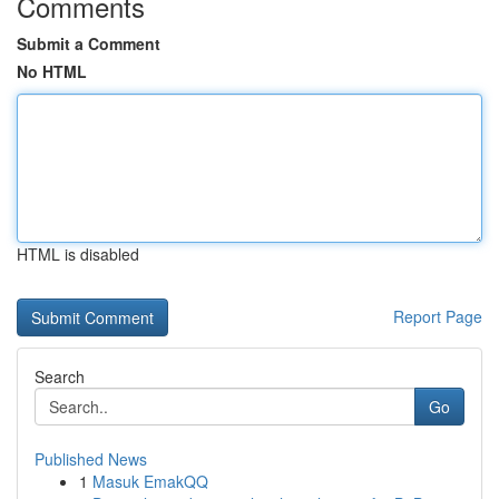
Comments
Submit a Comment
No HTML
HTML is disabled
Report Page
Search
Go
Published News
1
Masuk EmakQQ