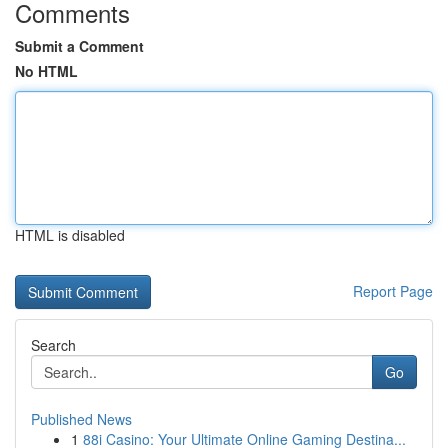
Comments
Submit a Comment
No HTML
HTML is disabled
Report Page
Search
Go
Published News
1
88i Casino: Your Ultimate Online Gaming Destina...