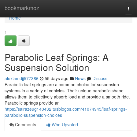
Home
bookmarkmoz
Togg
navi
Home
1
Parabolic Leaf Springs: A
Suspension Solution
alexiamdjj577386
55 days ago
News
Discuss
Parabolic leaf springs are a common choice for suspension
systems in a variety of vehicles. Their unique parabolic shape
allows them to effectively absorb load and provide a smooth ride.
Parabolic springs provide an
https://sairazeug140432.tusblogos.com/41074945/leaf-springs-
parabolic-suspension-choices
Comments
Who Upvoted