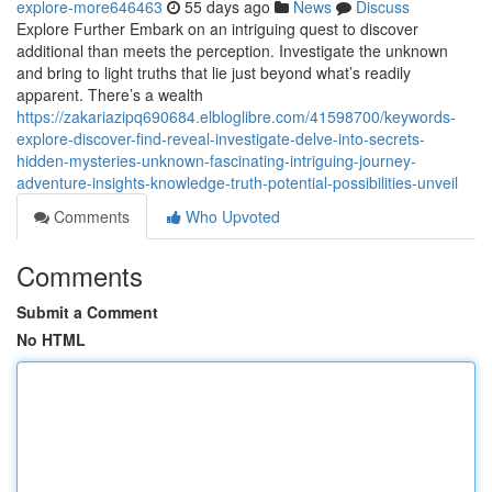
explore-more646463
55 days ago
News
Discuss
Explore Further Embark on an intriguing quest to discover
additional than meets the perception. Investigate the unknown
and bring to light truths that lie just beyond what’s readily
apparent. There’s a wealth
https://zakariazipq690684.elbloglibre.com/41598700/keywords-
explore-discover-find-reveal-investigate-delve-into-secrets-
hidden-mysteries-unknown-fascinating-intriguing-journey-
adventure-insights-knowledge-truth-potential-possibilities-unveil
Comments
Who Upvoted
Comments
Submit a Comment
No HTML