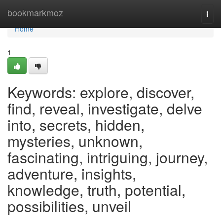
Home
bookmarkmoz
Togg
navi
Home
1
Keywords: explore, discover,
find, reveal, investigate, delve
into, secrets, hidden,
mysteries, unknown,
fascinating, intriguing, journey,
adventure, insights,
knowledge, truth, potential,
possibilities, unveil