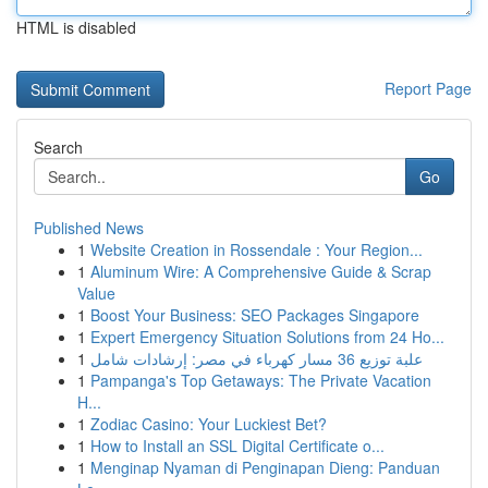
HTML is disabled
Report Page
Search
Go
Published News
1
Website Creation in Rossendale : Your Region...
1
Aluminum Wire: A Comprehensive Guide & Scrap
Value
1
Boost Your Business: SEO Packages Singapore
1
Expert Emergency Situation Solutions from 24 Ho...
1
علبة توزيع 36 مسار كهرباء في مصر: إرشادات شامل
1
Pampanga's Top Getaways: The Private Vacation
H...
1
Zodiac Casino: Your Luckiest Bet?
1
How to Install an SSL Digital Certificate o...
1
Menginap Nyaman di Penginapan Dieng: Panduan