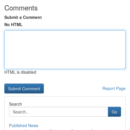
Comments
Submit a Comment
No HTML
HTML is disabled
Report Page
Search
Go
Published News