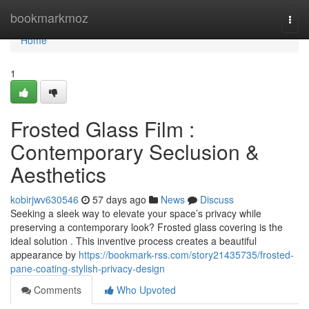
Home
bookmarkmoz
Togg
navi
Home
1
Frosted Glass Film :
Contemporary Seclusion &
Aesthetics
kobirjwv630546
57 days ago
News
Discuss
Seeking a sleek way to elevate your space’s privacy while
preserving a contemporary look? Frosted glass covering is the
ideal solution . This inventive process creates a beautiful
appearance by
https://bookmark-rss.com/story21435735/frosted-
pane-coating-stylish-privacy-design
Comments
Who Upvoted