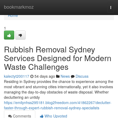
Home
bookmarkmoz
Togg
navi
Home
1
Rubbish Removal Sydney
Services Designed for Modern
Waste Challenges
kalectyt200117
54 days ago
News
Discuss
Residing in Sydney provides the chance to experience among the
most vibrant and stunning cities internationally, yet it also involves
managing the day-to-day obstacles of waste disposal. Whether
decluttering an untidy
https://emilynhss295181.blog2freedom.com/41862267/declutter-
faster-through-expert-rubbish-removal-sydney-specialists
Comments
Who Upvoted