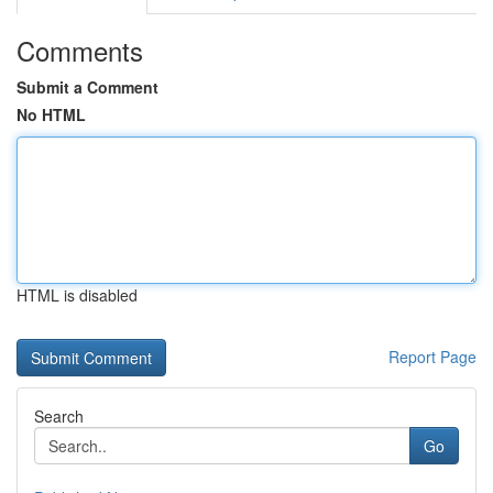
Comments
Submit a Comment
No HTML
HTML is disabled
Report Page
Search
Go