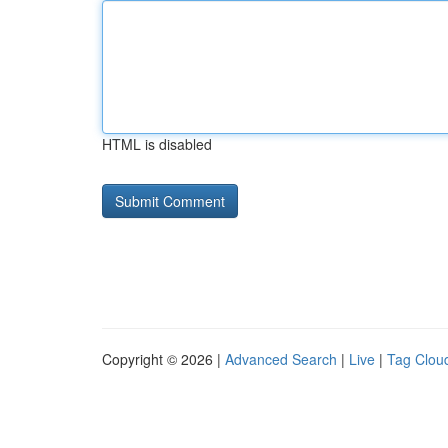
HTML is disabled
Copyright © 2026 |
Advanced Search
|
Live
|
Tag Clou