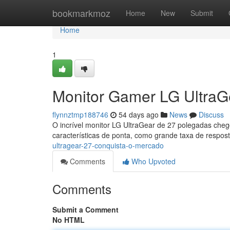
Home
bookmarkmoz
Home
New
Submit
Home
1
Monitor Gamer LG UltraG
flynnztmp188746
54 days ago
News
Discuss
O incrível monitor LG UltraGear de 27 polegadas che
características de ponta, como grande taxa de respo
ultragear-27-conquista-o-mercado
Comments
Who Upvoted
Comments
Submit a Comment
No HTML