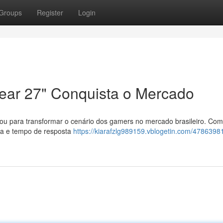
Groups
Register
Login
ear 27" Conquista o Mercado
gou para transformar o cenário dos gamers no mercado brasileiro. Com
sta e tempo de resposta
https://kiarafzlg989159.vblogetin.com/47863981