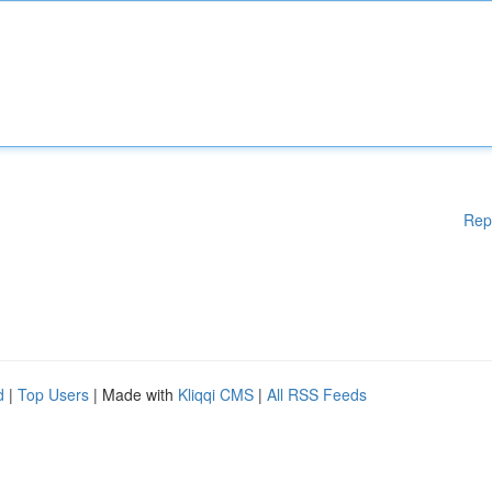
Rep
d
|
Top Users
| Made with
Kliqqi CMS
|
All RSS Feeds