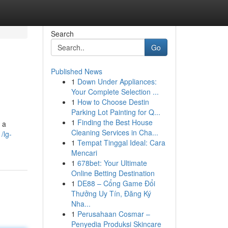
Search
Go
Published News
1
Down Under Appliances:
Your Complete Selection ...
1
How to Choose Destin
Parking Lot Painting for Q...
1
Finding the Best House
 a
Cleaning Services in Cha...
/lg-
1
Tempat Tinggal Ideal: Cara
Mencari
1
678bet: Your Ultimate
Online Betting Destination
1
DE88 – Cổng Game Đổi
Thưởng Uy Tín, Đăng Ký
Nha...
1
Perusahaan Cosmar –
Penyedia Produksi Skincare