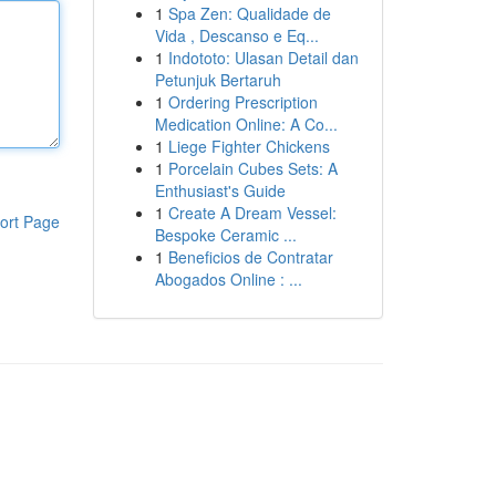
1
Spa Zen: Qualidade de
Vida , Descanso e Eq...
1
Indototo: Ulasan Detail dan
Petunjuk Bertaruh
1
Ordering Prescription
Medication Online: A Co...
1
Liege Fighter Chickens
1
Porcelain Cubes Sets: A
Enthusiast's Guide
1
Create A Dream Vessel:
ort Page
Bespoke Ceramic ...
1
Beneficios de Contratar
Abogados Online : ...