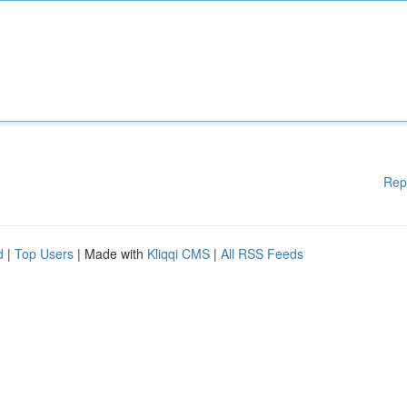
Rep
d
|
Top Users
| Made with
Kliqqi CMS
|
All RSS Feeds