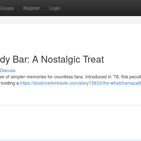
Groups
Register
Login
y Bar: A Nostalgic Treat
Discuss
of simpler memories for countless fans. Introduced in ’78, this pecul
roviding a
https://bookmarkmiracle.com/story73833/the-whatchamacalli