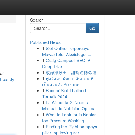
Search
Go
Published News
1
Slot Online Terpercaya:
MawarToto, Alexistogel,...
1
Craig Campbell SEO: A
Deep Dive
1
改嫁攝政王：甜寵逆轉命運
iar
1
พูลวิลล่า พัทยา: ดินแดน ที่
t-candy-
เป็นส่วนตัว ข้าง มหา...
1
Bandar Slot Thailand
Terbaik 2024
1
La Alimenta 2: Nuestra
Manual de Nutrición Optima
1
What to Look for in Naples
top Pressure Washing...
1
Finding the Right pompeys
pillar top towing ser...