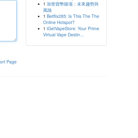
1
加密貨幣賭場：未來趨勢與
風險
1
Betflix285: Is This The The
Online Hotspot?
1
iGetVapeStore: Your Prime
Virtual Vape Destin...
ort Page