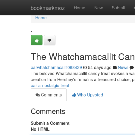
Home
bookmarkmoz
Home
New
Submit
Home
1
The Whatchamacallit Cand
barwhatchamacallit068429
54 days ago
News
The beloved Whatchamacallit candy treat evokes a wave 
creation from Hershey's remains a treasured choice, p
bar-a-nostalgic-treat
Comments
Who Upvoted
Comments
Submit a Comment
No HTML