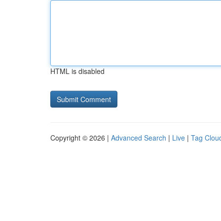
HTML is disabled
Copyright © 2026 |
Advanced Search
|
Live
|
Tag Clou