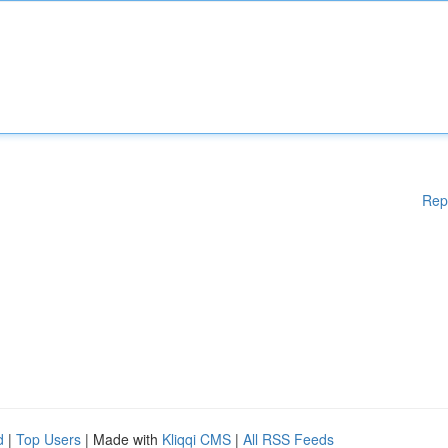
Rep
d
|
Top Users
| Made with
Kliqqi CMS
|
All RSS Feeds