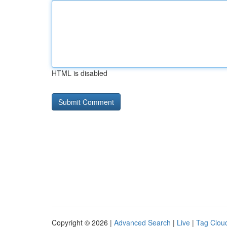
HTML is disabled
Copyright © 2026 |
Advanced Search
|
Live
|
Tag Clou