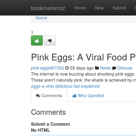
Home
bookmarkmoz
Home
New
Submit
Home
1
Pink Eggs: A Viral Food
pink-eggs067392
55 days ago
News
Discuss
The internet is now buzzing about shocking pink eggs,
These aren't naturally pink; the shade is achieved by 
eggs-a-viral-delicious-fad-explained
Comments
Who Upvoted
Comments
Submit a Comment
No HTML