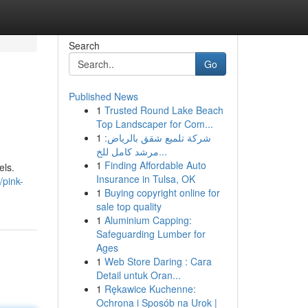
Search
Go
Published News
1
Trusted Round Lake Beach
Top Landscaper for Com...
1
شركة تلميع شقق بالرياض:
مرشد كامل للخ...
1
Finding Affordable Auto
els.
Insurance in Tulsa, OK
/pink-
1
Buying copyright online for
sale top quality
1
Aluminium Capping:
Safeguarding Lumber for
Ages
1
Web Store Daring : Cara
Detail untuk Oran...
1
Rękawice Kuchenne:
Ochrona i Sposób na Urok |