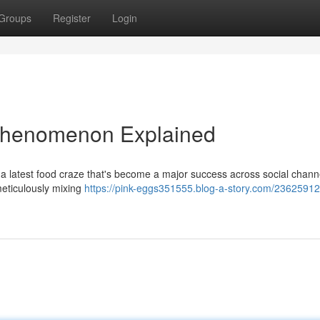
Groups
Register
Login
 Phenomenon Explained
 a latest food craze that's become a major success across social chann
meticulously mixing
https://pink-eggs351555.blog-a-story.com/23625912