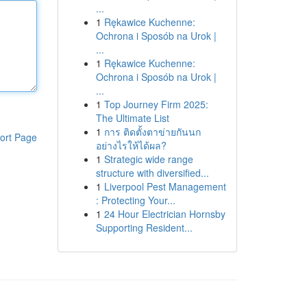
...
1
Rękawice Kuchenne:
Ochrona i Sposób na Urok |
...
1
Rękawice Kuchenne:
Ochrona i Sposób na Urok |
...
1
Top Journey Firm 2025:
The Ultimate List
1
การ ติดตั้งตาข่ายกันนก
ort Page
อย่างไรให้ได้ผล?
1
Strategic wide range
structure with diversified...
1
Liverpool Pest Management
: Protecting Your...
1
24 Hour Electrician Hornsby
Supporting Resident...