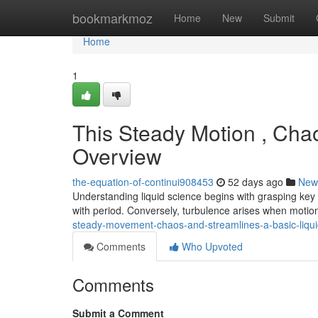
Home
bookmarkmoz
Home
New
Submit
Home
1
This Steady Motion , Cha
Overview
the-equation-of-continui908453
52 days ago
New
Understanding liquid science begins with grasping key
with period. Conversely, turbulence arises when mot
steady-movement-chaos-and-streamlines-a-basic-liqui
Comments
Who Upvoted
Comments
Submit a Comment