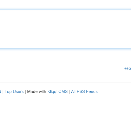
Rep
d
|
Top Users
| Made with
Kliqqi CMS
|
All RSS Feeds