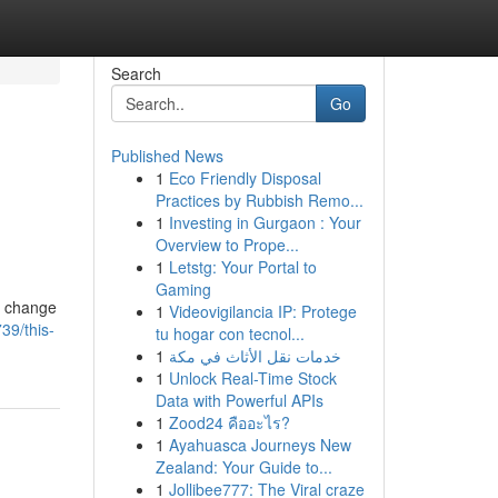
Search
Go
Published News
1
Eco Friendly Disposal
Practices by Rubbish Remo...
1
Investing in Gurgaon : Your
Overview to Prope...
1
Letstg: Your Portal to
Gaming
t change
1
Videovigilancia IP: Protege
39/this-
tu hogar con tecnol...
1
خدمات نقل الأثاث في مكة
1
Unlock Real-Time Stock
Data with Powerful APIs
1
Zood24 คืออะไร?
1
Ayahuasca Journeys New
Zealand: Your Guide to...
1
Jollibee777: The Viral craze