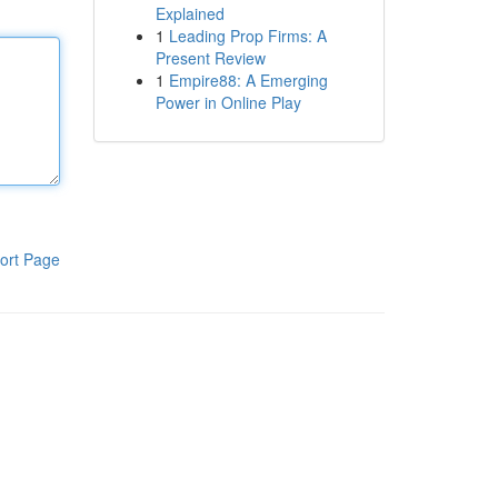
Explained
1
Leading Prop Firms: A
Present Review
1
Empire88: A Emerging
Power in Online Play
ort Page