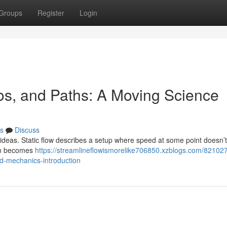
Groups
Register
Login
os, and Paths: A Moving Science
s
Discuss
 ideas. Static flow describes a setup where speed at some point doesn’
ion becomes
https://streamlineflowismorelike706850.xzblogs.com/821027
d-mechanics-introduction