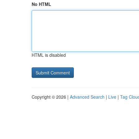
No HTML
HTML is disabled
Copyright © 2026 |
Advanced Search
|
Live
|
Tag Clou