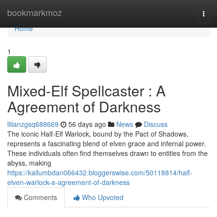
Home
bookmarkmoz
Togg
navi
Home
1
Mixed-Elf Spellcaster : A
Agreement of Darkness
lilianzgsq688669
56 days ago
News
Discuss
The iconic Half-Elf Warlock, bound by the Pact of Shadows,
represents a fascinating blend of elven grace and infernal power.
These individuals often find themselves drawn to entities from the
abyss, making
https://kallumbdan066432.bloggerswise.com/50118814/half-
elven-warlock-a-agreement-of-darkness
Comments
Who Upvoted