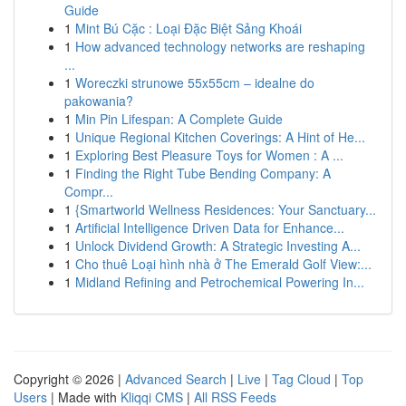
Guide
1
Mint Bú Cặc : Loại Đặc Biệt Sảng Khoái
1
How advanced technology networks are reshaping
...
1
Woreczki strunowe 55x55cm – idealne do
pakowania?
1
Min Pin Lifespan: A Complete Guide
1
Unique Regional Kitchen Coverings: A Hint of He...
1
Exploring Best Pleasure Toys for Women : A ...
1
Finding the Right Tube Bending Company: A
Compr...
1
{Smartworld Wellness Residences: Your Sanctuary...
1
Artificial Intelligence Driven Data for Enhance...
1
Unlock Dividend Growth: A Strategic Investing A...
1
Cho thuê Loại hình nhà ở The Emerald Golf View:...
1
Midland Refining and Petrochemical Powering In...
Copyright © 2026 |
Advanced Search
|
Live
|
Tag Cloud
|
Top
Users
| Made with
Kliqqi CMS
|
All RSS Feeds