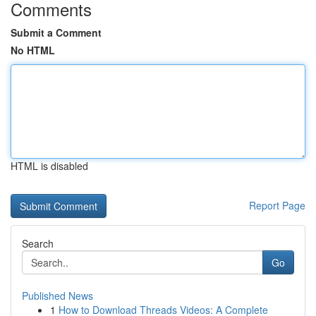
Comments
Submit a Comment
No HTML
HTML is disabled
Report Page
Search
Go
Published News
1
How to Download Threads Videos: A Complete