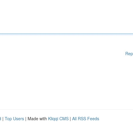
Rep
d
|
Top Users
| Made with
Kliqqi CMS
|
All RSS Feeds