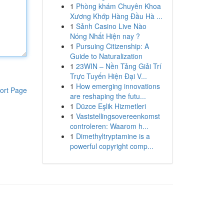
1
Phòng khám Chuyên Khoa
Xương Khớp Hàng Đầu Hà ...
1
Sảnh Casino Live Nào
Nóng Nhất Hiện nay ?
1
Pursuing Citizenship: A
Guide to Naturalization
1
23WIN – Nền Tảng Giải Trí
Trực Tuyến Hiện Đại V...
1
How emerging innovations
ort Page
are reshaping the futu...
1
Düzce Eşlik Hizmetleri
1
Vaststellingsovereenkomst
controleren: Waarom h...
1
Dimethyltryptamine is a
powerful copyright comp...