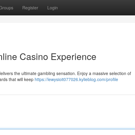
Groups
Register
Login
Online Casino Experience
delivers the ultimate gambling sensation. Enjoy a massive selection of
rds that will keep
https://lewysioit077026.kylieblog.com/profile