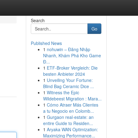
Search
Go
Published News
1
nohuwin – Đăng Nhập
Nhanh, Khám Phá Kho Game
Đ...
1
ETF-Broker Vergleich: Die
besten Anbieter 2024
1
Unveiling Your Fortune:
Blind Bag Ceramic Dice ...
1
Witness the Epic
Wildebeest Migration : Mara...
1
Cómo Atraer Más Clientes
a tu Negocio en Colomb...
1
Gurgaon real-estate: an
entire Guide to Residen...
1
Aryaka WAN Optimization:
Maximizing Performance...