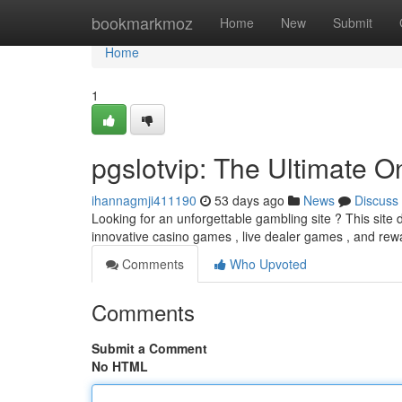
Home
bookmarkmoz
Home
New
Submit
Home
1
pgslotvip: The Ultimate 
ihannagmji411190
53 days ago
News
Discuss
Looking for an unforgettable gambling site ? This site 
innovative casino games , live dealer games , and rewa
Comments
Who Upvoted
Comments
Submit a Comment
No HTML