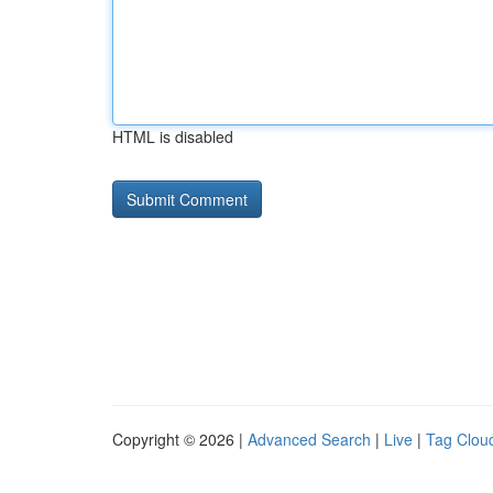
HTML is disabled
Copyright © 2026 |
Advanced Search
|
Live
|
Tag Clou