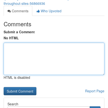
throughout-sites-56866936
Comments
Who Upvoted
Comments
Submit a Comment
No HTML
HTML is disabled
Report Page
Search