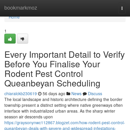
Home
bookmarkmoz
Togg
navi
Home
1
Every Important Detail to Verify
Before You Finalise Your
Rodent Pest Control
Queanbeyan Scheduling
chiaralckb230619
56 days ago
News
Discuss
The local landscape and historic architecture defining the border
township present a distinct setting where native greenways often
interface with industrialized urban areas. As the sharp winter
season air descends upon
https://graysonynwc112867.blogzet.com/how-rodent-pest-control-
queanbeyan-deals-with-severe-and-widespread-infestations-