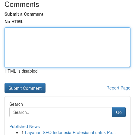
Comments
Submit a Comment
No HTML
HTML is disabled
Report Page
Search
Go
Published News
1
Layanan SEO Indonesia Profesional untuk Pe...