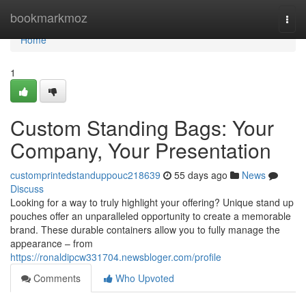
Home
bookmarkmoz
Togg
navi
Home
1
Custom Standing Bags: Your
Company, Your Presentation
customprintedstanduppouc218639
55 days ago
News
Discuss
Looking for a way to truly highlight your offering? Unique stand up
pouches offer an unparalleled opportunity to create a memorable
brand. These durable containers allow you to fully manage the
appearance – from
https://ronaldipcw331704.newsbloger.com/profile
Comments
Who Upvoted