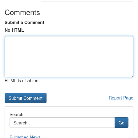
Comments
Submit a Comment
No HTML
HTML is disabled
Report Page
Search
Go
Published News