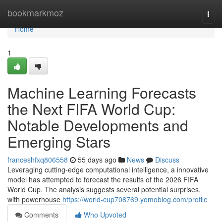
Home
bookmarkmoz
Togg
navi
Home
1
Machine Learning Forecasts
the Next FIFA World Cup:
Notable Developments and
Emerging Stars
franceshfxq806558
55 days ago
News
Discuss
Leveraging cutting-edge computational intelligence, a innovative
model has attempted to forecast the results of the 2026 FIFA
World Cup. The analysis suggests several potential surprises,
with powerhouse
https://world-cup708769.yomoblog.com/profile
Comments
Who Upvoted