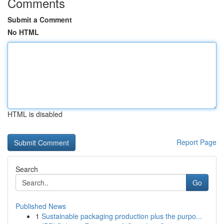
Comments
Submit a Comment
No HTML
HTML is disabled
Report Page
Search
Go
Published News
1
Sustainable packaging production plus the purpo...