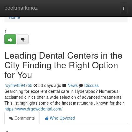
Home
bookmarkmoz
Togg
navi
Home
1
Leading Dental Centers in the
City Finding the Right Option
for You
royhhvf594755
53 days ago
News
Discuss
Searching for excellent dental care in Hyderabad? Numerous
acclaimed clinics offer a wide selection of advanced treatments.
This list highlights some of the finest institutions , known for their
https://www.drgowddental.com/
Comments
Who Upvoted