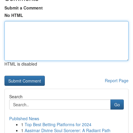
Submit a Comment
No HTML
HTML is disabled
Report Page
Search
Go
Published News
1
Top Best Betting Platforms for 2024
1
Aasimar Divine Soul Sorcerer: A Radiant Path