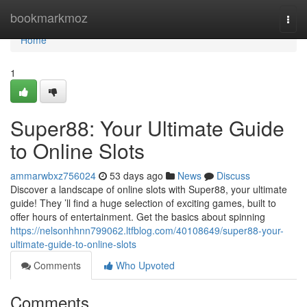
Home
bookmarkmoz
Togg
navi
Home
1
Super88: Your Ultimate Guide
to Online Slots
ammarwbxz756024
53 days ago
News
Discuss
Discover a landscape of online slots with Super88, your ultimate
guide! They ’ll find a huge selection of exciting games, built to
offer hours of entertainment. Get the basics about spinning
https://nelsonhhnn799062.ltfblog.com/40108649/super88-your-
ultimate-guide-to-online-slots
Comments
Who Upvoted
Comments