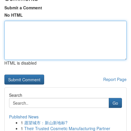
Submit a Comment
No HTML
HTML is disabled
Report Page
Search
Go
Published News
1
愿望城市：新山新地标?
1
Their Trusted Cosmetic Manufacturing Partner