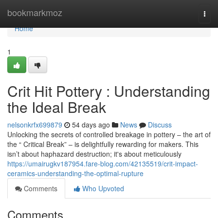
Home
bookmarkmoz
Togg
navi
Home
1
Crit Hit Pottery : Understanding
the Ideal Break
nelsonkrfx699879
54 days ago
News
Discuss
Unlocking the secrets of controlled breakage in pottery – the art of
the “ Critical Break” – is delightfully rewarding for makers. This
isn’t about haphazard destruction; it's about meticulously
https://umairugkv187954.fare-blog.com/42135519/crit-impact-
ceramics-understanding-the-optimal-rupture
Comments
Who Upvoted
Comments