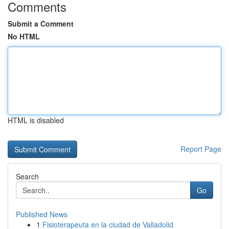
Comments
Submit a Comment
No HTML
HTML is disabled
Report Page
Search
Go
Published News
1
Fisioterapeuta en la ciudad de Valladolid