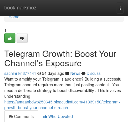
Home
bookmarkmoz
Togg
navi
Home
1
Telegram Growth: Boost Your
Channel's Exposure
sachinrlkn377441
54 days ago
News
Discuss
Want to amplify your Telegram 's audience? Building a successful
Telegram channel requires more than just posting content . You
need a deliberate strategy to boost discoverability . This involves
understanding
https://amaanbdwp250645.blogcudinti.com/41339156/telegram-
growth-boost-your-channel-s-reach
Comments
Who Upvoted