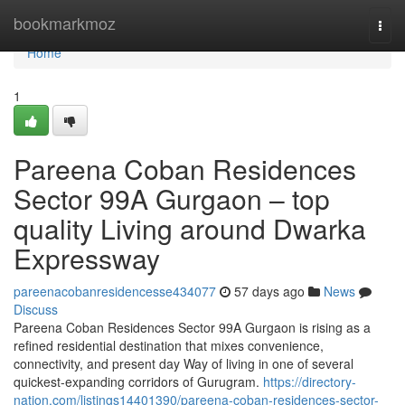
Home
bookmarkmoz
Togg
navi
Home
1
Pareena Coban Residences
Sector 99A Gurgaon – top
quality Living around Dwarka
Expressway
pareenacobanresidencesse434077
57 days ago
News
Discuss
Pareena Coban Residences Sector 99A Gurgaon is rising as a
refined residential destination that mixes convenience,
connectivity, and present day Way of living in one of several
quickest-expanding corridors of Gurugram.
https://directory-
nation.com/listings14401390/pareena-coban-residences-sector-