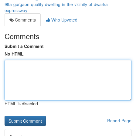
99a-gurgaon-quality-dwelling-in-the-vicinity-of-dwarka-
expressway
Comments
Who Upvoted
Comments
Submit a Comment
No HTML
HTML is disabled
Report Page