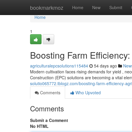
Home
bookmarkmoz
Home
New
Submit
Home
1
Boosting Farm Efficiency:
agriculturalepcsolutions115484
54 days ago
New
Modern cultivation faces rising demands for yield , nec
Construction (EPC) solutions are becoming a vital ele
solutio065772.tblogz.com/boosting-farm-efficiency-agr
Comments
Who Upvoted
Comments
Submit a Comment
No HTML