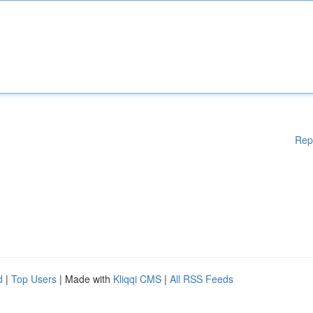
Rep
d
|
Top Users
| Made with
Kliqqi CMS
|
All RSS Feeds