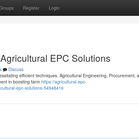
Groups
Register
Login
 Agricultural EPC Solutions
s
Discuss
essitating efficient techniques. Agricultural Engineering, Procurement, 
ment in boosting farm
https://agricultural-epc-
icultural-epc-solutions-54948416