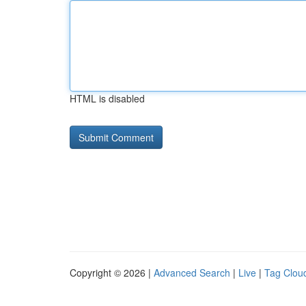
HTML is disabled
Copyright © 2026 |
Advanced Search
|
Live
|
Tag Clou