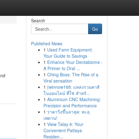
Search
Go
Published News
1
Used Farm Equipment:
Your Guide to Savings
1
Enhance Your Dentabiome :
A Primer to Oral ...
1
Ching Boss: The Rise of a
and
Viral sensation
1
{winnow168: แหล่งรวมคาสิ
โนออนไลน์ ที่ใช่ สำหรั...
1
Aluminium CNC Machining:
Precision and Performance
1
ราคาวิ่งขึ้นล่าสุด: ทะลุ
เพดาน!
1
View Talay 6: Your
Convenient Pattaya
Residen...