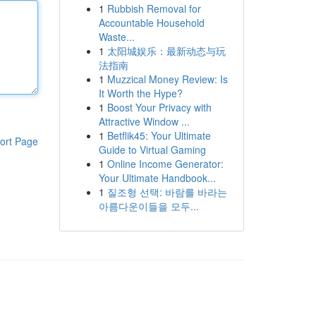
1
Rubbish Removal for
Accountable Household
Waste...
1
太阳城娱乐：最新动态与玩
法指南
1
Muzzical Money Review: Is
It Worth the Hype?
1
Boost Your Privacy with
Attractive Window ...
1
Betflik45: Your Ultimate
ort Page
Guide to Virtual Gaming
1
Online Income Generator:
Your Ultimate Handbook...
1
질조형 선택: 바람를 바라는
아름다운이들을 모두...