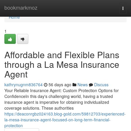
Home
bookmarkmoz
Togg
navi
Home
1
Affordable and Flexible Plans
through a La Mesa Insurance
Agent
kathrynugnm836764
56 days ago
News
Discuss
Your Reliable Insurance Agent: Custom Protection Options for
ConfidenceIn this day's challenging world, having a trusted
insurance agent is imperative for obtaining individualized
coverage solutions. These authorities
https://deaconrgbz024163.blog-gold.com/59812703/experienced-
la-mesa-insurance-agent-focused-on-long-term-financial-
protection