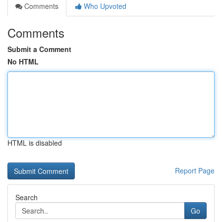
Comments
Who Upvoted
Comments
Submit a Comment
No HTML
HTML is disabled
Report Page
Search
Go