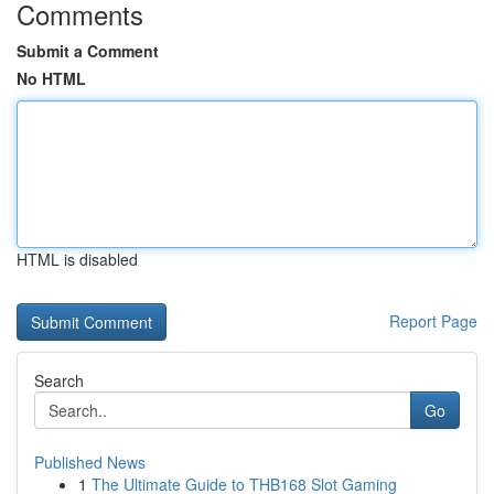
Comments
Submit a Comment
No HTML
HTML is disabled
Report Page
Search
Go
Published News
1
The Ultimate Guide to THB168 Slot Gaming