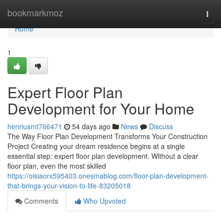
Home
bookmarkmoz
Togg
navi
Home
1
Expert Floor Plan
Development for Your Home
henriusmt766471
54 days ago
News
Discuss
The Way Floor Plan Development Transforms Your Construction
Project Creating your dream residence begins at a single
essential step: expert floor plan development. Without a clear
floor plan, even the most skilled
https://oisiaorx595403.onesmablog.com/floor-plan-development-
that-brings-your-vision-to-life-83205018
Comments
Who Upvoted