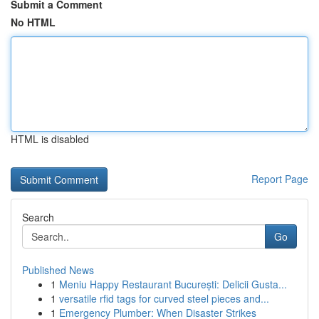
Submit a Comment
No HTML
HTML is disabled
Report Page
Search
Go
Published News
1
Meniu Happy Restaurant București: Delicii Gusta...
1
versatile rfid tags for curved steel pieces and...
1
Emergency Plumber: When Disaster Strikes