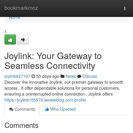
Home
bookmarkmoz
Togg
navi
Home
1
Joylink: Your Gateway to
Seamless Connectivity
joylink627197
53 days ago
News
Discuss
Discover the innovative Joylink, our premier gateway to smooth
access . It offer dependable solutions for personal customers,
ensuring a uninterrupted online connection . Joylink offers
https://joylink155976.laowaiblog.com/profile
Comments
Who Upvoted
Comments