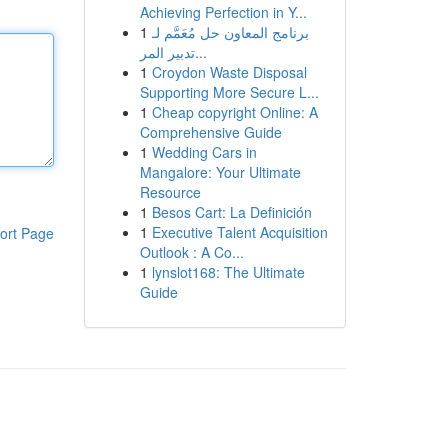
Achieving Perfection in Y...
1
برنامج المعاون حل مُعَمَّم لـ
تدبير المر...
1
Croydon Waste Disposal
Supporting More Secure L...
1
Cheap copyright Online: A
Comprehensive Guide
1
Wedding Cars in
Mangalore: Your Ultimate
Resource
1
Besos Cart: La Definición
1
Executive Talent Acquisition
ort Page
Outlook : A Co...
1
lynslot168: The Ultimate
Guide