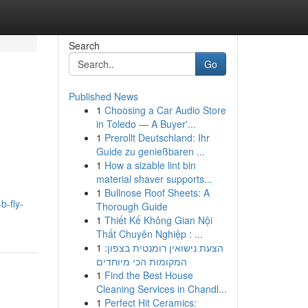
Search
Go
Published News
1
Choosing a Car Audio Store
in Toledo — A Buyer'...
1
Prerollt Deutschland: Ihr
Guide zu genießbaren ...
1
How a sizable lint bin
material shaver supports...
1
Bullnose Roof Sheets: A
b-fly-
Thorough Guide
1
Thiết Kế Không Gian Nội
Thất Chuyên Nghiệp : ...
1
הצעת נישואין רומנטית בצפון:
המקומות הכי מיוחדים
1
Find the Best House
Cleaning Services in Chandl...
1
Perfect Hit Ceramics: