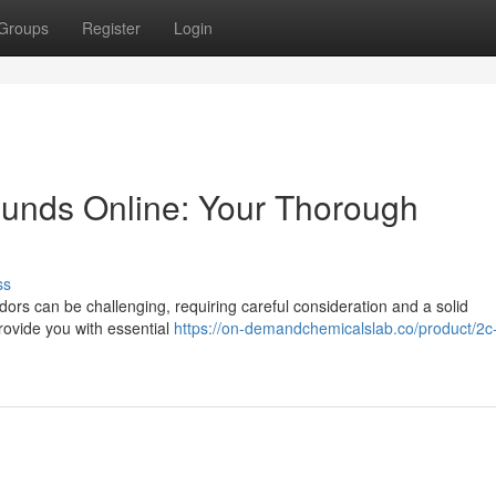
Groups
Register
Login
unds Online: Your Thorough
ss
ors can be challenging, requiring careful consideration and a solid
provide you with essential
https://on-demandchemicalslab.co/product/2c-