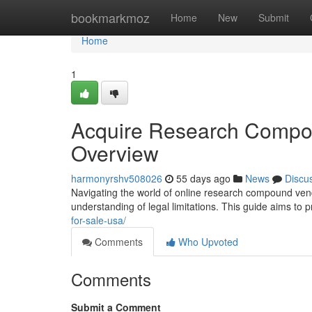
Home
bookmarkmoz
Home
New
Submit
Home
1
Acquire Research Compo
Overview
harmonyrshv508026
55 days ago
News
Discu
Navigating the world of online research compound vend
understanding of legal limitations. This guide aims to 
for-sale-usa/
Comments
Who Upvoted
Comments
Submit a Comment