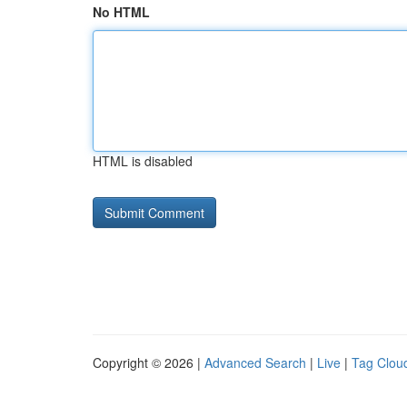
No HTML
HTML is disabled
Copyright © 2026 |
Advanced Search
|
Live
|
Tag Clou