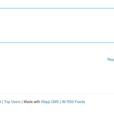
Rep
d
|
Top Users
| Made with
Kliqqi CMS
|
All RSS Feeds