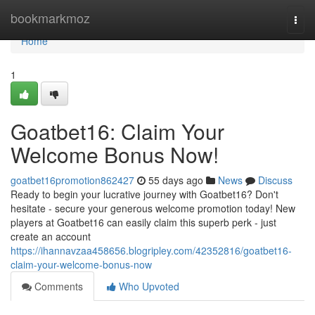
Home
bookmarkmoz
Togg
navi
Home
1
Goatbet16: Claim Your
Welcome Bonus Now!
goatbet16promotion862427
55 days ago
News
Discuss
Ready to begin your lucrative journey with Goatbet16? Don't
hesitate - secure your generous welcome promotion today! New
players at Goatbet16 can easily claim this superb perk - just
create an account
https://ihannavzaa458656.blogripley.com/42352816/goatbet16-
claim-your-welcome-bonus-now
Comments
Who Upvoted