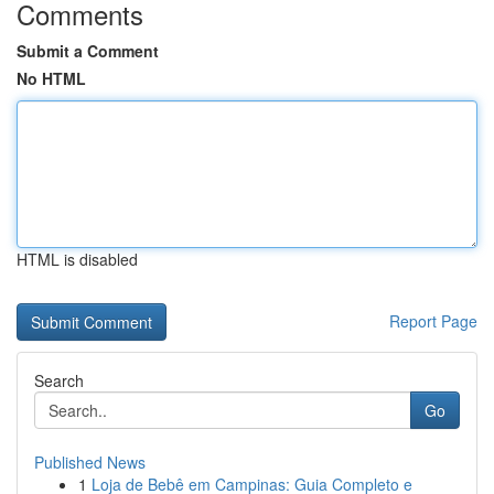
Comments
Submit a Comment
No HTML
HTML is disabled
Report Page
Search
Go
Published News
1
Loja de Bebê em Campinas: Guia Completo e