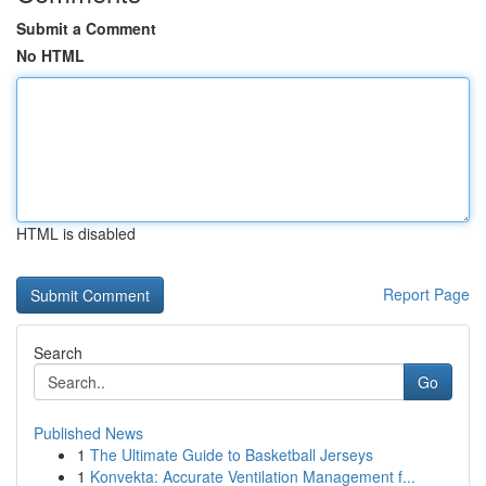
Submit a Comment
No HTML
HTML is disabled
Report Page
Search
Go
Published News
1
The Ultimate Guide to Basketball Jerseys
1
Konvekta: Accurate Ventilation Management f...