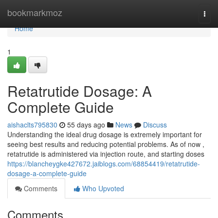
Home
bookmarkmoz
Togg
navi
Home
1
Retatrutide Dosage: A
Complete Guide
aishaclts795830
55 days ago
News
Discuss
Understanding the ideal drug dosage is extremely important for
seeing best results and reducing potential problems. As of now ,
retatrutide is administered via injection route, and starting doses
https://blancheygke427672.jaiblogs.com/68854419/retatrutide-
dosage-a-complete-guide
Comments
Who Upvoted
Comments