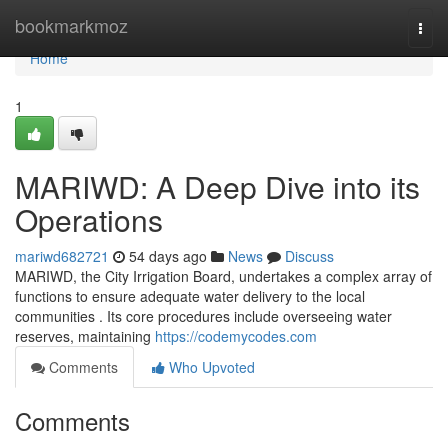
Home
bookmarkmoz
Togg
navi
Home
1
MARIWD: A Deep Dive into its
Operations
mariwd682721
54 days ago
News
Discuss
MARIWD, the City Irrigation Board, undertakes a complex array of
functions to ensure adequate water delivery to the local
communities . Its core procedures include overseeing water
reserves, maintaining
https://codemycodes.com
Comments
Who Upvoted
Comments