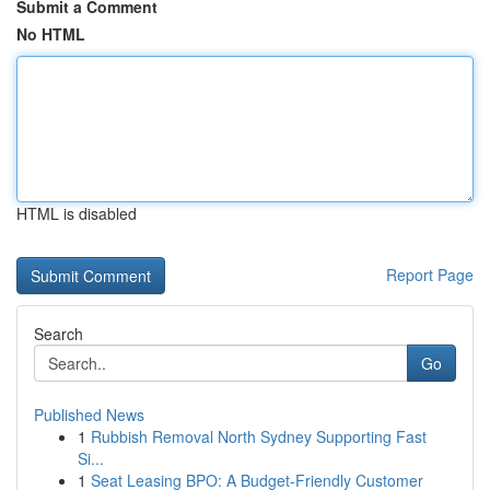
Submit a Comment
No HTML
HTML is disabled
Report Page
Search
Go
Published News
1
Rubbish Removal North Sydney Supporting Fast
Si...
1
Seat Leasing BPO: A Budget-Friendly Customer