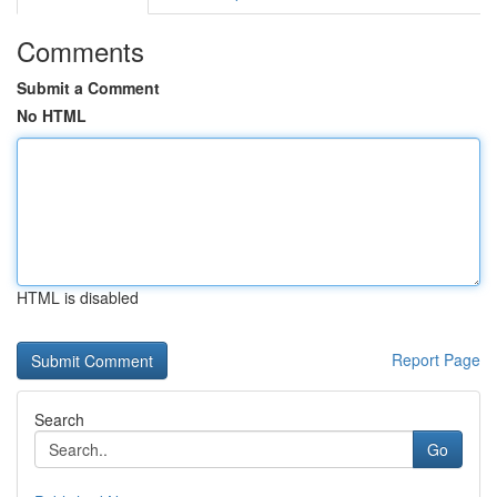
Comments
Submit a Comment
No HTML
HTML is disabled
Report Page
Search
Go