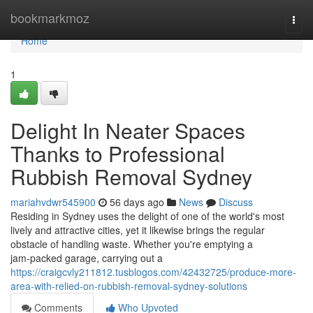
Home
bookmarkmoz
Togg
navi
Home
1
Delight In Neater Spaces
Thanks to Professional
Rubbish Removal Sydney
mariahvdwr545900
56 days ago
News
Discuss
Residing in Sydney uses the delight of one of the world's most
lively and attractive cities, yet it likewise brings the regular
obstacle of handling waste. Whether you're emptying a
jam‑packed garage, carrying out a
https://craigcvly211812.tusblogos.com/42432725/produce-more-
area-with-relied-on-rubbish-removal-sydney-solutions
Comments
Who Upvoted