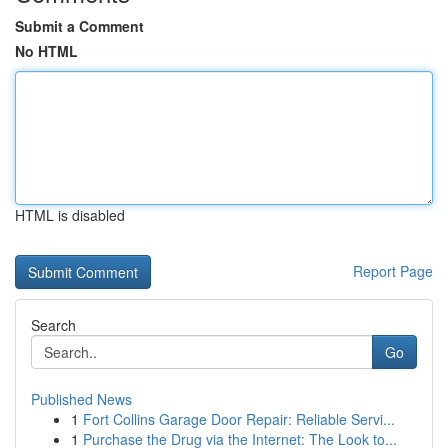
Submit a Comment
No HTML
HTML is disabled
Report Page
Search
Go
Published News
1
Fort Collins Garage Door Repair: Reliable Servi...
1
Purchase the Drug via the Internet: The Look to...