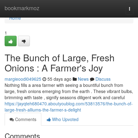
Home
bookmarkmoz
Togg
navi
Home
1
The Bunch of Large, Fresh
Onions : A Farmer's Joy
margieoodi049625
55 days ago
News
Discuss
Nothing fills a area farmer with seeing a bountiful bunch from
large, fresh onions emerging from the earth . These vibrant bulbs,
brimming with taste , signify seasons diligent work and careful
https://jayqteh680470.aboutyoublog.com/53813576/the-bunch-of-
large-fresh-alliums-the-farmer-s-delight
Comments
Who Upvoted
Comments