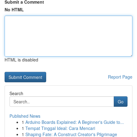
Submit a Comment
No HTML
HTML is disabled
Report Page
Search
Go
Published News
1
Arduino Boards Explained: A Beginner's Guide to...
1
Tempat Tinggal Ideal: Cara Mencari
1
Shaping Fate: A Construct Creator's Pilgrimage