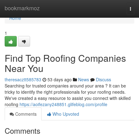
Home
bookmarkmoz
Togg
navi
Home
1
Find Top Roofing Companies
Near You
theresacztt585783
53 days ago
News
Discuss
Searching for trusted companies around your area ? It can be
tricky to identify the right professionals for your roofing needs.
We've created a easy resource to assist you connect with skilled
roofing
https://aoifezany248851.glifeblog.com/profile
Comments
Who Upvoted
Comments