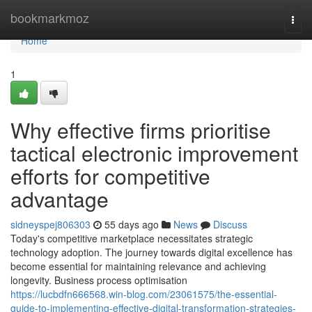
Home
bookmarkmoz
Togg
navi
Home
1
Why effective firms prioritise
tactical electronic improvement
efforts for competitive
advantage
sidneyspej806303
55 days ago
News
Discuss
Today's competitive marketplace necessitates strategic
technology adoption. The journey towards digital excellence has
become essential for maintaining relevance and achieving
longevity. Business process optimisation
https://lucbdfn666568.win-blog.com/23061575/the-essential-
guide-to-implementing-effective-digital-transformation-strategies-