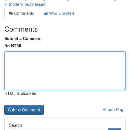
in-modern-businesses
Comments
Who Upvoted
Comments
Submit a Comment
No HTML
HTML is disabled
Report Page
Search