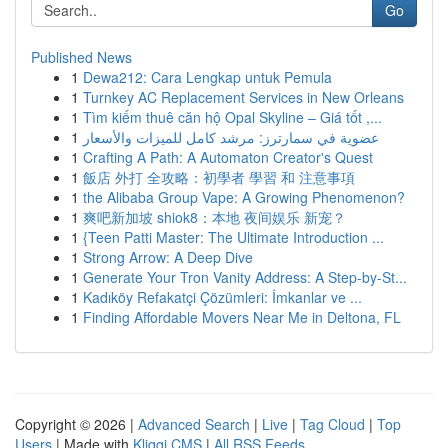
Go
Published News
1
Dewa212: Cara Lengkap untuk Pemula
1
Turnkey AC Replacement Services in New Orleans
1
Tìm kiếm thuê căn hộ Opal Skyline – Giá tốt ,...
1
عضوية في سمارترز: مرشد كامل للميزات والأسعار
1
Crafting A Path: A Automaton Creator's Quest
1
飯店 外打 全攻略：初學者 學習 和 注意事項
1
the Alibaba Group Vape: A Growing Phenomenon?
1
爽吧新加坡 shiok8：本地 夜间娱乐 新宠？
1
{Teen Patti Master: The Ultimate Introduction ...
1
Strong Arrow: A Deep Dive
1
Generate Your Tron Vanity Address: A Step-by-St...
1
Kadıköy Refakatçi Çözümleri: İmkanlar ve ...
1
Finding Affordable Movers Near Me in Deltona, FL
Copyright © 2026 |
Advanced Search
|
Live
|
Tag Cloud
|
Top
Users
| Made with
Kliqqi CMS
|
All RSS Feeds