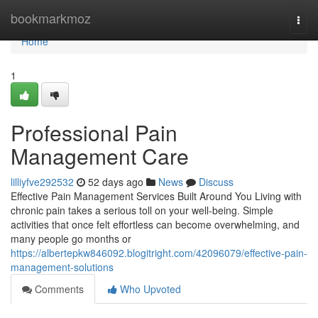
Home
bookmarkmoz
Togg
navi
Home
1
Professional Pain
Management Care
lilliyfve292532
52 days ago
News
Discuss
Effective Pain Management Services Built Around You Living with
chronic pain takes a serious toll on your well-being. Simple
activities that once felt effortless can become overwhelming, and
many people go months or
https://albertepkw846092.blogitright.com/42096079/effective-pain-
management-solutions
Comments
Who Upvoted