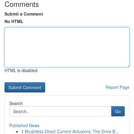
Comments
Submit a Comment
No HTML
HTML is disabled
Report Page
Search
Go
Published News
1
Brushless Direct Current Actuators: The Drive B...