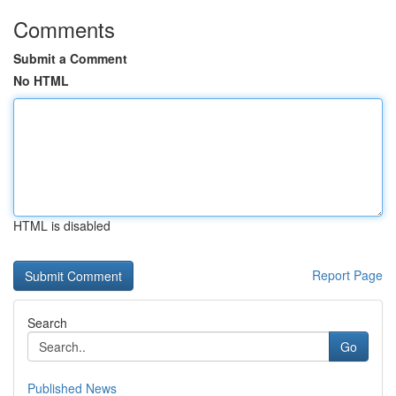
Comments
Submit a Comment
No HTML
HTML is disabled
Report Page
Search
Go
Published News