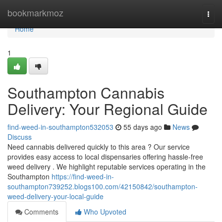
Home
bookmarkmoz
Togg
navi
Home
1
Southampton Cannabis
Delivery: Your Regional Guide
find-weed-in-southampton532053
55 days ago
News
Discuss
Need cannabis delivered quickly to this area ? Our service
provides easy access to local dispensaries offering hassle-free
weed delivery . We highlight reputable services operating in the
Southampton
https://find-weed-in-
southampton739252.blogs100.com/42150842/southampton-
weed-delivery-your-local-guide
Comments
Who Upvoted