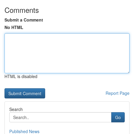
Comments
Submit a Comment
No HTML
HTML is disabled
Report Page
Search
Go
Published News