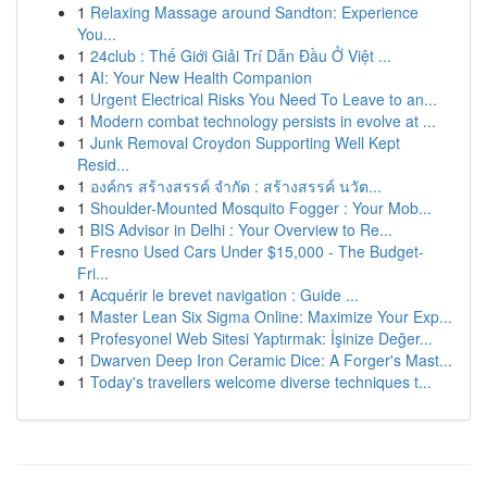
1
Relaxing Massage around Sandton: Experience
You...
1
24club : Thế Giới Giải Trí Dẫn Đầu Ở Việt ...
1
AI: Your New Health Companion
1
Urgent Electrical Risks You Need To Leave to an...
1
Modern combat technology persists in evolve at ...
1
Junk Removal Croydon Supporting Well Kept
Resid...
1
องค์กร สร้างสรรค์ จำกัด : สร้างสรรค์ นวัต...
1
Shoulder-Mounted Mosquito Fogger : Your Mob...
1
BIS Advisor in Delhi : Your Overview to Re...
1
Fresno Used Cars Under $15,000 - The Budget-
Fri...
1
Acquérir le brevet navigation : Guide ...
1
Master Lean Six Sigma Online: Maximize Your Exp...
1
Profesyonel Web Sitesi Yaptırmak: İşinize Değer...
1
Dwarven Deep Iron Ceramic Dice: A Forger's Mast...
1
Today's travellers welcome diverse techniques t...