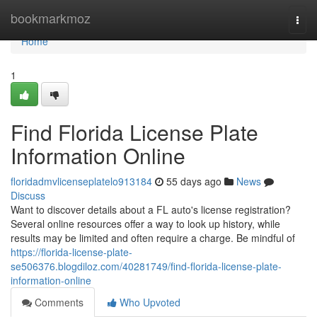
Home
bookmarkmoz
Togg
navi
Home
1
Find Florida License Plate
Information Online
floridadmvlicenseplatelo913184
55 days ago
News
Discuss
Want to discover details about a FL auto's license registration?
Several online resources offer a way to look up history, while
results may be limited and often require a charge. Be mindful of
https://florida-license-plate-
se506376.blogdiloz.com/40281749/find-florida-license-plate-
information-online
Comments
Who Upvoted