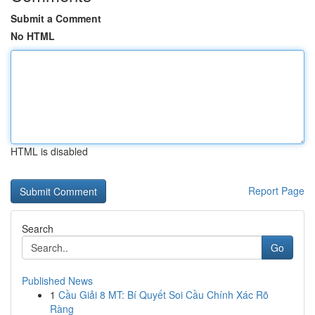
Submit a Comment
No HTML
HTML is disabled
Report Page
Search
Go
Published News
1
Cầu Giải 8 MT: Bí Quyết Soi Cầu Chính Xác Rõ
Ràng