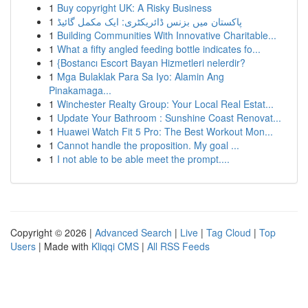
1
Buy copyright UK: A Risky Business
1
پاکستان میں بزنس ڈائریکٹری: ایک مکمل گائیڈ
1
Building Communities With Innovative Charitable...
1
What a fifty angled feeding bottle indicates fo...
1
{Bostancı Escort Bayan Hizmetleri nelerdir?
1
Mga Bulaklak Para Sa Iyo: Alamin Ang
Pinakamaga...
1
Winchester Realty Group: Your Local Real Estat...
1
Update Your Bathroom : Sunshine Coast Renovat...
1
Huawei Watch Fit 5 Pro: The Best Workout Mon...
1
Cannot handle the proposition. My goal ...
1
I not able to be able meet the prompt....
Copyright © 2026 |
Advanced Search
|
Live
|
Tag Cloud
|
Top
Users
| Made with
Kliqqi CMS
|
All RSS Feeds