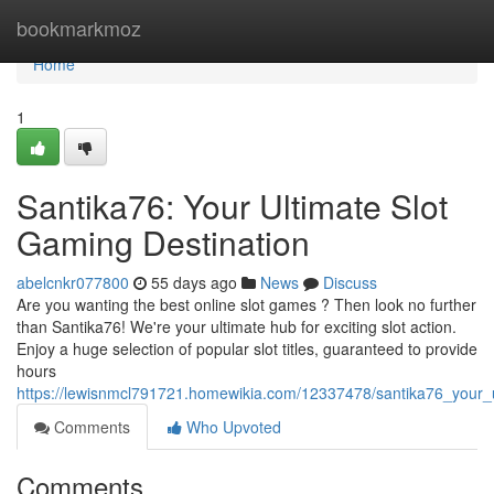
Home
bookmarkmoz
Home
1
Santika76: Your Ultimate Slot
Gaming Destination
abelcnkr077800
55 days ago
News
Discuss
Are you wanting the best online slot games ? Then look no further
than Santika76! We're your ultimate hub for exciting slot action.
Enjoy a huge selection of popular slot titles, guaranteed to provide
hours
https://lewisnmcl791721.homewikia.com/12337478/santika76_your_u
Comments
Who Upvoted
Comments