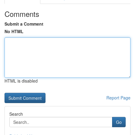
Comments
Submit a Comment
No HTML
HTML is disabled
Report Page
Search
Go