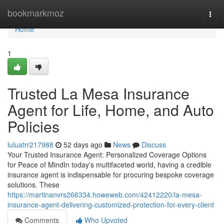
Home
bookmarkmoz
Togg
navi
Home
1
Trusted La Mesa Insurance
Agent for Life, Home, and Auto
Policies
luluatrr217988
52 days ago
News
Discuss
Your Trusted Insurance Agent: Personalized Coverage Options
for Peace of MindIn today's multifaceted world, having a credible
insurance agent is indispensable for procuring bespoke coverage
solutions. These
https://martinanvrs266334.howeweb.com/42412220/la-mesa-
insurance-agent-delivering-customized-protection-for-every-client
Comments
Who Upvoted