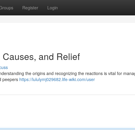
Groups
Register
Login
 Causes, and Relief
cuss
understanding the origins and recognizing the reactions is vital for man
ed peepers
https://lululymj029682.life-wiki.com/user