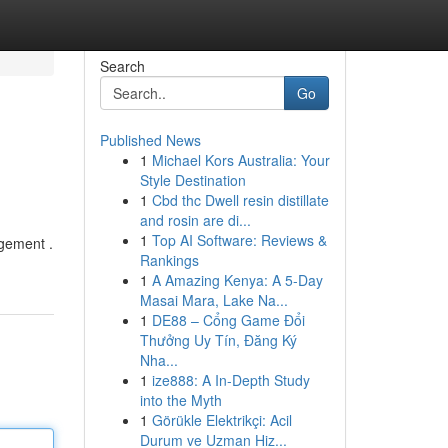
Search
Go
Published News
1
Michael Kors Australia: Your
Style Destination
1
Cbd thc Dwell resin distillate
and rosin are di...
1
Top AI Software: Reviews &
agement .
Rankings
1
A Amazing Kenya: A 5-Day
Masai Mara, Lake Na...
1
DE88 – Cổng Game Đổi
Thưởng Uy Tín, Đăng Ký
Nha...
1
ize888: A In-Depth Study
into the Myth
1
Görükle Elektrikçi: Acil
Durum ve Uzman Hiz...