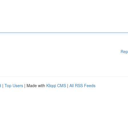
Rep
d
|
Top Users
| Made with
Kliqqi CMS
|
All RSS Feeds