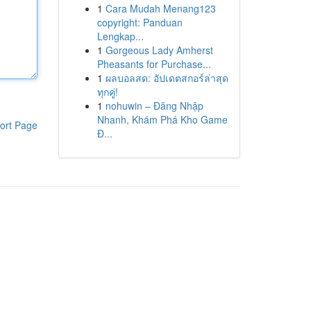
1
Cara Mudah Menang123
copyright: Panduan
Lengkap...
1
Gorgeous Lady Amherst
Pheasants for Purchase...
1
ผลบอลสด: อัปเดตสกอร์ล่าสุด
ทุกคู่!
1
nohuwin – Đăng Nhập
Nhanh, Khám Phá Kho Game
ort Page
Đ...