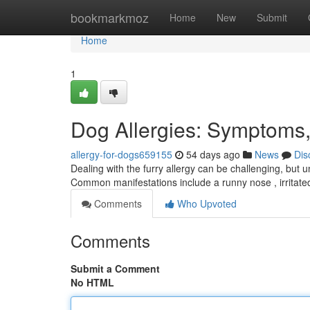
Home
bookmarkmoz
Home
New
Submit
Home
1
Dog Allergies: Symptoms,
allergy-for-dogs659155
54 days ago
News
Dis
Dealing with the furry allergy can be challenging, but 
Common manifestations include a runny nose , irritat
Comments
Who Upvoted
Comments
Submit a Comment
No HTML