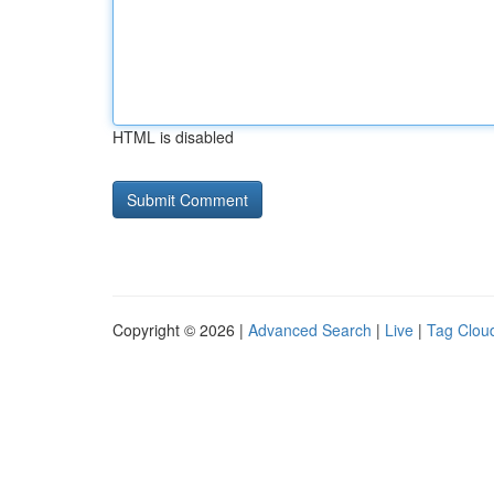
HTML is disabled
Copyright © 2026 |
Advanced Search
|
Live
|
Tag Clou