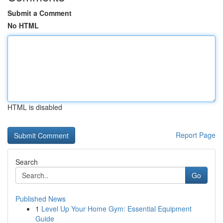
Submit a Comment
No HTML
HTML is disabled
Report Page
Search
Go
Published News
1
Level Up Your Home Gym: Essential Equipment
Guide