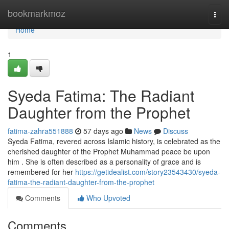
Home
bookmarkmoz
Togg
navi
Home
1
Syeda Fatima: The Radiant
Daughter from the Prophet
fatima-zahra551888
57 days ago
News
Discuss
Syeda Fatima, revered across Islamic history, is celebrated as the
cherished daughter of the Prophet Muhammad peace be upon
him . She is often described as a personality of grace and is
remembered for her
https://getidealist.com/story23543430/syeda-
fatima-the-radiant-daughter-from-the-prophet
Comments
Who Upvoted
Comments