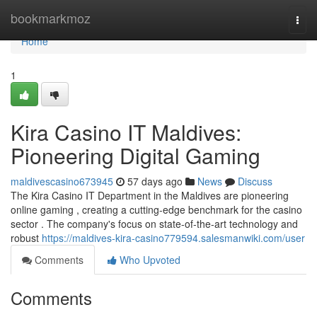
Home
bookmarkmoz
Togg
navi
Home
1
Kira Casino IT Maldives:
Pioneering Digital Gaming
maldivescasino673945
57 days ago
News
Discuss
The Kira Casino IT Department in the Maldives are pioneering
online gaming , creating a cutting-edge benchmark for the casino
sector . The company's focus on state-of-the-art technology and
robust
https://maldives-kira-casino779594.salesmanwiki.com/user
Comments
Who Upvoted
Comments