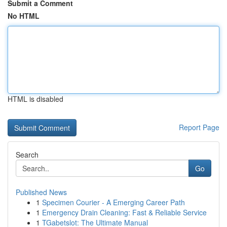
Submit a Comment
No HTML
HTML is disabled
Report Page
Search
Go
Published News
1
Specimen Courier - A Emerging Career Path
1
Emergency Drain Cleaning: Fast & Reliable Service
1
TGabetslot: The Ultimate Manual