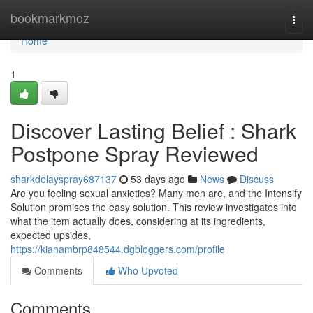
Home
bookmarkmoz
Togg
navi
Home
1
Discover Lasting Belief : Shark
Postpone Spray Reviewed
sharkdelayspray687137
53 days ago
News
Discuss
Are you feeling sexual anxieties? Many men are, and the Intensify
Solution promises the easy solution. This review investigates into
what the item actually does, considering at its ingredients,
expected upsides,
https://kianambrp848544.dgbloggers.com/profile
Comments
Who Upvoted
Comments