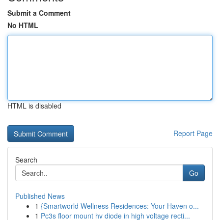
Submit a Comment
No HTML
HTML is disabled
Report Page
Search
Go
Published News
1
{Smartworld Wellness Residences: Your Haven o...
1
Pc3s floor mount hv diode in high voltage recti...