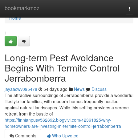
Home
bookmarkmoz
Togg
navi
Home
1
Long-term Pest Avoidance
Begins With Termite Control
Jerrabomberra
jayaacwv095478
54 days ago
News
Discuss
The attractive surroundings of Jerrabomberra provide a wonderful
lifestyle for families, with modern homes frequently nestled
against natural landscapes. While this setting provides a serene
retreat from the bustle of
https://finnianpusv562692.blogvivi.com/42361825/why-
homeowners-are-investing-in-termite-control-jerrabomberra
Comments
Who Upvoted