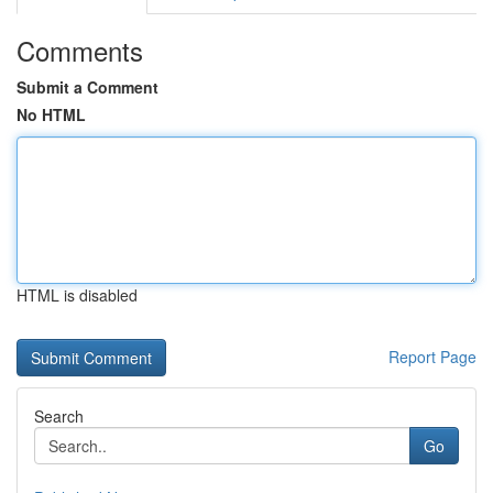
Comments
Submit a Comment
No HTML
HTML is disabled
Report Page
Search
Go