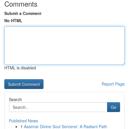
Comments
Submit a Comment
No HTML
HTML is disabled
Report Page
Search
Go
Published News
1
Aasimar Divine Soul Sorcerer: A Radiant Path