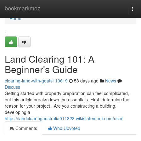
Home
bookmarkmoz
Togg
navi
Home
1
Land Clearing 101: A
Beginner's Guide
clearing-land-with-goats110619
53 days ago
News
Discuss
Getting started with property preparation can feel complicated,
but this article breaks down the essentials. First, determine the
reason for your project . Are you constructing a building,
developing a
https://landclearingaustralia011828.wikistatement.com/user
Comments
Who Upvoted