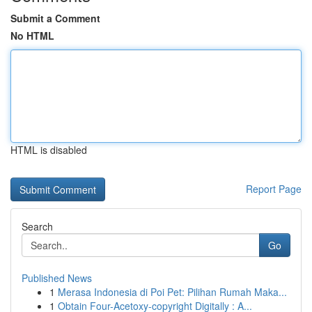
Submit a Comment
No HTML
HTML is disabled
Report Page
Search
Go
Published News
1
Merasa Indonesia di Poi Pet: Pilihan Rumah Maka...
1
Obtain Four-Acetoxy-copyright Digitally : A...