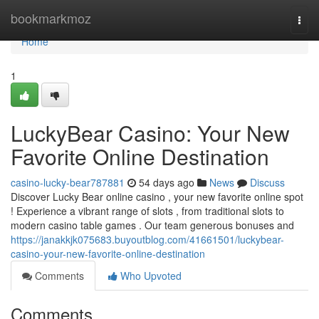
Home
bookmarkmoz
Togg
navi
Home
1
LuckyBear Casino: Your New
Favorite Online Destination
casino-lucky-bear787881
54 days ago
News
Discuss
Discover Lucky Bear online casino , your new favorite online spot
! Experience a vibrant range of slots , from traditional slots to
modern casino table games . Our team generous bonuses and
https://janakkjk075683.buyoutblog.com/41661501/luckybear-
casino-your-new-favorite-online-destination
Comments
Who Upvoted
Comments