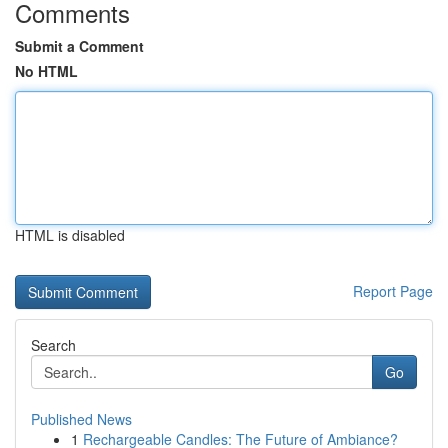
Comments
Submit a Comment
No HTML
HTML is disabled
Report Page
Search
Go
Published News
1
Rechargeable Candles: The Future of Ambiance?