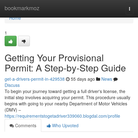
Home
bookmarkmoz
Togg
navi
Home
1
Getting Your Provisional
Permit: A Step-by-Step Guide
get-a-drivers-permit-in-429538
55 days ago
News
Discuss
To begin your journey toward getting a full driver's license, the
initial step involves acquiring your permit. This procedure usually
begins with going to your nearby Department of Motor Vehicles
(DMV) –
https://requirementstogetadriver339060.blogdal.com/profile
Comments
Who Upvoted