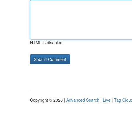
HTML is disabled
Copyright © 2026 |
Advanced Search
|
Live
|
Tag Clou