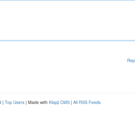
Rep
d
|
Top Users
| Made with
Kliqqi CMS
|
All RSS Feeds