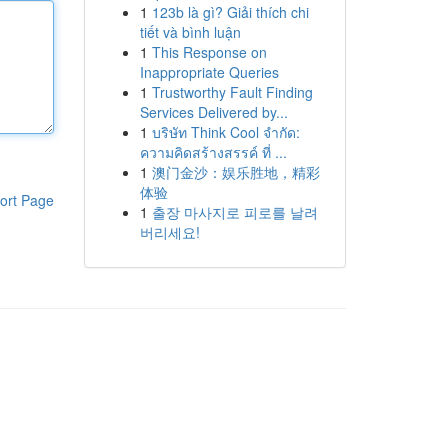
1
123b là gì? Giải thích chi
tiết và bình luận
1
This Response on
Inappropriate Queries
1
Trustworthy Fault Finding
Services Delivered by...
1
บริษัท Think Cool จำกัด:
ความคิดสร้างสรรค์ ที่ ...
1
澳门金沙：娱乐胜地，精彩
体验
ort Page
1
출장 마사지로 피로를 날려
버리세요!