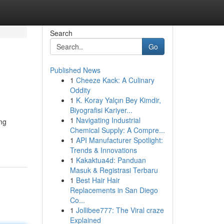
Search
Go
Published News
1
Cheeze Kack: A Culinary
Oddity
1
K. Koray Yalçın Bey Kimdir,
Biyografisi Kariyer...
1
Navigating Industrial
ng
Chemical Supply: A Compre...
1
API Manufacturer Spotlight:
Trends & Innovations
1
Kakaktua4d: Panduan
Masuk & Registrasi Terbaru
1
Best Hair Hair
Replacements in San Diego
Co...
1
Jollibee777: The Viral craze
Explained