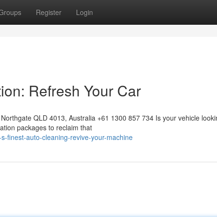
Groups
Register
Login
tion: Refresh Your Car
Northgate QLD 4013, Australia +61 1300 857 734 Is your vehicle looki
ration packages to reclaim that
s-finest-auto-cleaning-revive-your-machine