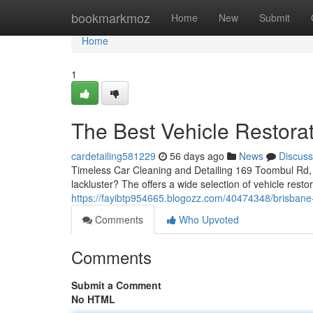
Home
bookmarkmoz
Home
New
Submit
Home
1
The Best Vehicle Restora
cardetailing581229
56 days ago
News
Discuss
Timeless Car Cleaning and Detailing 169 Toombul Rd, 
lackluster? The offers a wide selection of vehicle resto
https://fayibtp954665.blogozz.com/40474348/brisbane-
Comments
Who Upvoted
Comments
Submit a Comment
No HTML