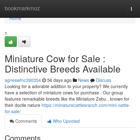
Home
bookmarkmoz
Togg
navi
Home
1
Miniature Cow for Sale :
Distinctive Breeds Available
agneswfnc390354
56 days ago
News
Discuss
Looking for a adorable addition to your property? We currently
have a selection of miniature cows for purchase . Our group
features remarkable breeds like the Miniature Zebu , known for
their docile nature
https://miniaturecattlesranch.com/mini-cattle-
for-sale/
Comments
Who Upvoted
Comments