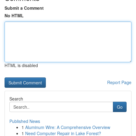
Submit a Comment
No HTML
HTML is disabled
Report Page
Search
Go
Published News
1
Aluminum Wire: A Comprehensive Overview
1
Need Computer Repair in Lake Forest?